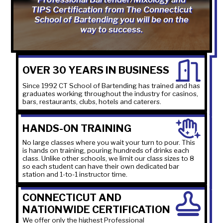
TIPS Certification from The Connecticut
School of Bartending you will be on the
way to success.
OVER 30 YEARS IN BUSINESS
Since 1992 CT School of Bartending has trained and has
graduates working throughout the industry for casinos,
bars, restaurants, clubs, hotels and caterers.
HANDS-ON TRAINING
No large classes where you wait your turn to pour. This
is hands on training, pouring hundreds of drinks each
class. Unlike other schools, we limit our class sizes to 8
so each student can have their own dedicated bar
station and 1-to-1 instructor time.
CONNECTICUT AND
NATIONWIDE CERTIFICATION
We offer only the highest Professional