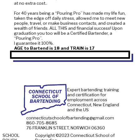
at no extra cost..
For 40 years being a “Pouring Pro” has made my life fun,
taken the edge off daily stress, allowed me to meet new
people, travel, or make business contacts, and created a
wealth of friends. ALL THIS and financial success! Upon
graduation you too will be a Certified Bartender, a
“Pouring Pro”.
AGE to Bartend is 18 and TRAIN is 17
WHERE TO
Expert bartending training
76 FRANKLIN S
and certification for
employment across
Connecticut is the center of an 
Connecticut, New England
many thousands of licensed es
and the US
continuously employing our ba
connecticutschoolofbartending@gmail.com
You can find our school above a 
860-705-8685
There is security camera monito
76 FRANKLIN STREET, NORWICH 06360
the street, and secure monitored 
VIEW ON MAPS
SCHOOL
Copyright ©2023 Connecticut School of