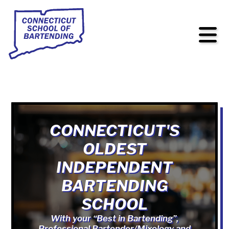
CONNECTICUT'S
OLDEST
INDEPENDENT
BARTENDING
SCHOOL
With your “Best in Bartending”,
Professional Bartender/Mixology and