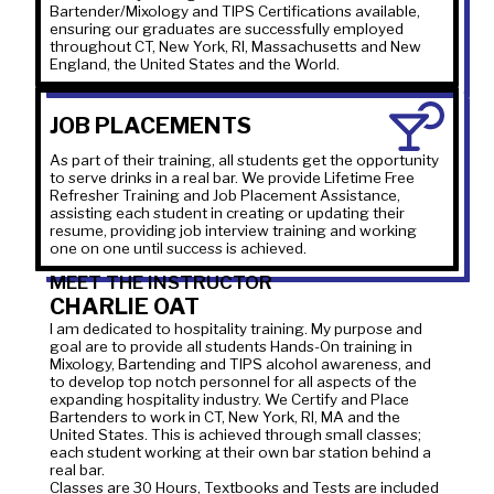
Bartender/Mixology and TIPS Certifications available,
ensuring our graduates are successfully employed
throughout CT, New York, RI, Massachusetts and New
England, the United States and the World.
JOB PLACEMENTS
As part of their training, all students get the opportunity
to serve drinks in a real bar. We provide Lifetime Free
Refresher Training and Job Placement Assistance,
assisting each student in creating or updating their
resume, providing job interview training and working
one on one until success is achieved.
MEET THE INSTRUCTOR
CHARLIE OAT
I am dedicated to hospitality training. My purpose and
goal are to provide all students Hands-On training in
Mixology, Bartending and TIPS alcohol awareness, and
to develop top notch personnel for all aspects of the
expanding hospitality industry. We Certify and Place
Bartenders to work in CT, New York, RI, MA and the
United States. This is achieved through small classes;
each student working at their own bar station behind a
real bar.
Classes are 30 Hours, Textbooks and Tests are included